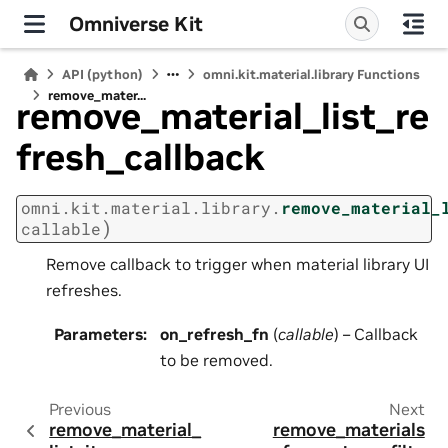
Omniverse Kit
API (python)
omni.kit.material.library Functions
remove_mater...
remove_material_list_re
fresh_callback
omni.kit.material.library.
remove_material_
)
callable
Remove callback to trigger when material library UI
refreshes.
Parameters
:
on_refresh_fn
(
callable
) – Callback
to be removed.
Previous
Next
remove_material_
remove_materials