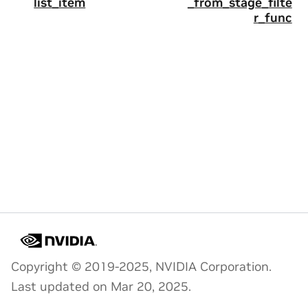
list_item
_from_stage_filte
r_func
Copyright © 2019-2025, NVIDIA Corporation.
Last updated on Mar 20, 2025.