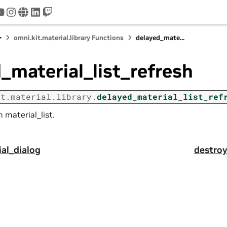
tter
youtube
instagram
www
linkedin
twitch
omni.kit.material.library Functions
delayed_mate...
_material_list_refresh
it.material.library.
delayed_material_list_ref
 material_list.
al_dialog
destroy