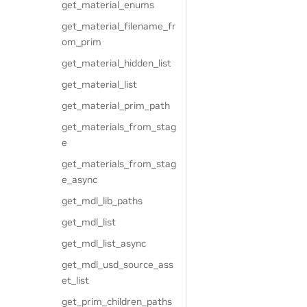
get_material_enums
get_material_filename_fr
om_prim
get_material_hidden_list
get_material_list
get_material_prim_path
get_materials_from_stag
e
get_materials_from_stag
e_async
get_mdl_lib_paths
get_mdl_list
get_mdl_list_async
get_mdl_usd_source_ass
et_list
get_prim_children_paths