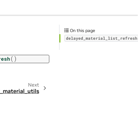
On this page
delayed_material_list_refresh
(
)
resh
Next
_material_utils