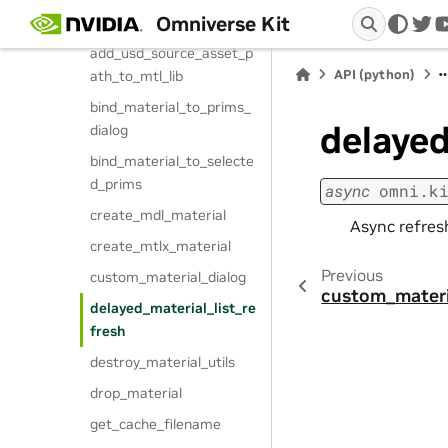
Omniverse Kit
add_to_mtl_lib
twi
add_usd_source_asset_p
API (python)
ath_to_mtl_lib
bind_material_to_prims_
delayed
dialog
bind_material_to_selecte
d_prims
async
omni.k
create_mdl_material
Async refresh
create_mtlx_material
Previous
custom_material_dialog
custom_materi
delayed_material_list_re
fresh
destroy_material_utils
drop_material
get_cache_filename