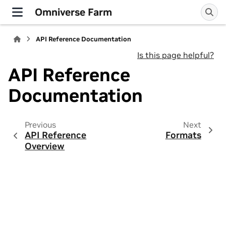
Omniverse Farm
API Reference Documentation
Is this page helpful?
API Reference
Documentation
Previous
Next
API Reference
Formats
Overview