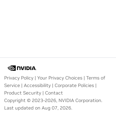
Privacy Policy
|
Your Privacy Choices
|
Terms of
Service
|
Accessibility
|
Corporate Policies
|
Product Security
|
Contact
Copyright © 2023-2026, NVIDIA Corporation.
Last updated on Aug 07, 2026.