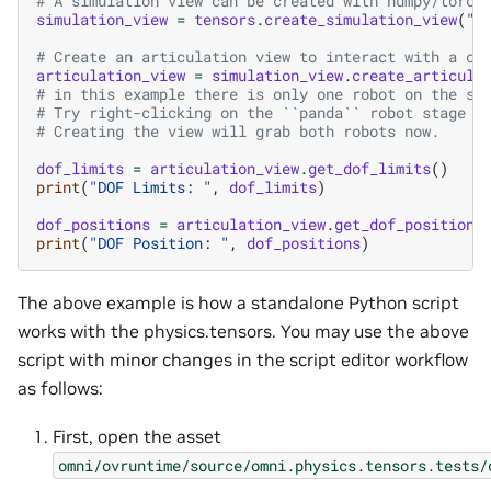
# A simulation view can be created with numpy/torch
simulation_view
=
tensors
.
create_simulation_view
(
"w
# Create an articulation view to interact with a co
articulation_view
=
simulation_view
.
create_articula
# in this example there is only one robot on the sc
# Try right-clicking on the ``panda`` robot stage w
# Creating the view will grab both robots now.
dof_limits
=
articulation_view
.
get_dof_limits
()
print
(
"DOF Limits: "
,
dof_limits
)
dof_positions
=
articulation_view
.
get_dof_positions
print
(
"DOF Position: "
,
dof_positions
)
The above example is how a standalone Python script
works with the physics.tensors. You may use the above
script with minor changes in the script editor workflow
as follows:
First, open the asset
omni/ovruntime/source/omni.physics.tensors.tests/