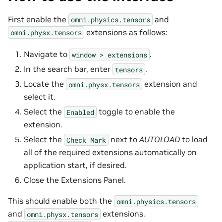
First enable the
and
omni.physics.tensors
extensions as follows:
omni.physx.tensors
Navigate to
.
window
>
extensions
In the search bar, enter
.
tensors
Locate the
extension and
omni.physx.tensors
select it.
Select the
toggle to enable the
Enabled
extension.
Select the
next to
AUTOLOAD
to load
Check
Mark
all of the required extensions automatically on
application start, if desired.
Close the Extensions Panel.
This should enable both the
omni.physics.tensors
and
extensions.
omni.physx.tensors