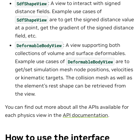
: A view to interact with signed
SdfShapeView
distance fields. Example use cases of
are to get the signed distance value
SdfShapeView
at a point, get the gradient of the signed distance
field, etc.
: A view supporting both
DeformableBodyView
collections of volume and surface deformables.
Example use cases of
are to
DeformableBodyView
get/set simulation mesh node positions, velocities
or kinematic targets. The collision mesh as well as
the element’s rest shape can be retrieved from
the view.
You can find out more about all the APIs available for
each physics view in the
API documentation
.
How to use the interface