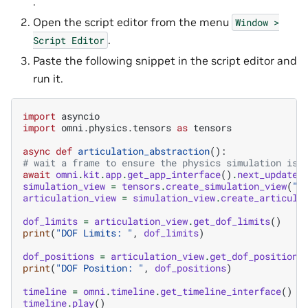
.
Open the script editor from the menu
Window
>
.
Script
Editor
Paste the following snippet in the script editor and
run it.
import
asyncio
import
omni.physics.tensors
as
tensors
async
def
articulation_abstraction
():
# wait a frame to ensure the physics simulation is 
await
omni
.
kit
.
app
.
get_app_interface
()
.
next_update_
simulation_view
=
tensors
.
create_simulation_view
(
"w
articulation_view
=
simulation_view
.
create_articula
dof_limits
=
articulation_view
.
get_dof_limits
()
print
(
"DOF Limits: "
,
dof_limits
)
dof_positions
=
articulation_view
.
get_dof_positions
print
(
"DOF Position: "
,
dof_positions
)
timeline
=
omni
.
timeline
.
get_timeline_interface
()
timeline
.
play
()