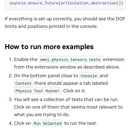
asyncio
.
ensure_future
(
articulation_abstraction
())
If everything is set up correctly, you should see the DOF
limits and positions printed in the console.
How to run more examples
Enable the
extension
omni.physics.tensors.tests
from the extensions window as described above.
On the bottom panel close to
and
Console
there should appear a tab labeled
Content
. Click on it.
Physics
Test
Runner
You will see a collection of tests that can be run.
Click on one of them that seems most relevant to
what you are trying to do.
Click on
to run the test.
Run
Selected