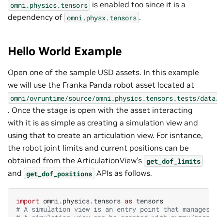
is enabled too since it is a
omni.physics.tensors
dependency of
.
omni.physx.tensors
Hello World Example
Open one of the sample USD assets. In this example
we will use the Franka Panda robot asset located at
omni/ovruntime/source/omni.physics.tensors.tests/data
. Once the stage is open with the asset interacting
with it is as simple as creating a simulation view and
using that to create an articulation view. For isntance,
the robot joint limits and current positions can be
obtained from the ArticulationView’s
get_dof_limits
and
APIs as follows.
get_dof_positions
import
omni.physics.tensors
as
tensors
# A simulation view is an entry point that manages 