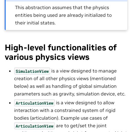
This abstraction assumes that the physics
entities being used are already initialized to
their initial states.
High-level functionalities of
various physics views
is a view designed to manage
SimulationView
creation of all other physics views (mentioned
below) as well as handling of global simulation
parameters such as gravity, simulation device, etc.
is a view designed to allow
ArticulationView
interaction with a constrained system of rigid
bodies (articulation). Example use cases of
are to get/set the joint
ArticulationView