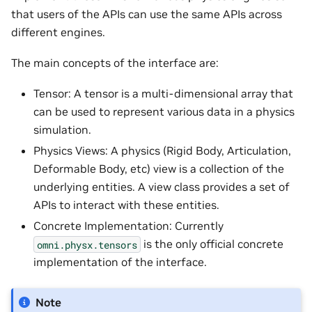
that users of the APIs can use the same APIs across
different engines.
The main concepts of the interface are:
Tensor: A tensor is a multi-dimensional array that
can be used to represent various data in a physics
simulation.
Physics Views: A physics (Rigid Body, Articulation,
Deformable Body, etc) view is a collection of the
underlying entities. A view class provides a set of
APIs to interact with these entities.
Concrete Implementation: Currently
is the only official concrete
omni.physx.tensors
implementation of the interface.
Note