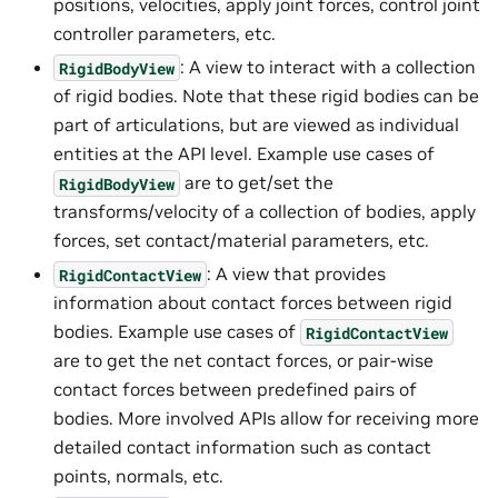
positions, velocities, apply joint forces, control joint
controller parameters, etc.
: A view to interact with a collection
RigidBodyView
of rigid bodies. Note that these rigid bodies can be
part of articulations, but are viewed as individual
entities at the API level. Example use cases of
are to get/set the
RigidBodyView
transforms/velocity of a collection of bodies, apply
forces, set contact/material parameters, etc.
: A view that provides
RigidContactView
information about contact forces between rigid
bodies. Example use cases of
RigidContactView
are to get the net contact forces, or pair-wise
contact forces between predefined pairs of
bodies. More involved APIs allow for receiving more
detailed contact information such as contact
points, normals, etc.