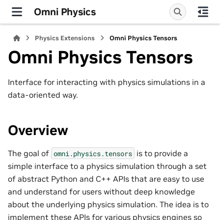
Omni Physics
Physics Extensions
Omni Physics Tensors
Omni Physics Tensors
Interface for interacting with physics simulations in a
data-oriented way.
Overview
The goal of
is to provide a
omni.physics.tensors
simple interface to a physics simulation through a set
of abstract Python and C++ APIs that are easy to use
and understand for users without deep knowledge
about the underlying physics simulation. The idea is to
implement these APIs for various physics engines so