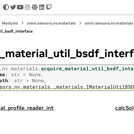
twitter
youtube
instagram
www
linkedin
twitch
Modules
omni.sensors.nv.materials
omni.sensors.nv.materials
il_bsdf_interface
_material_util_bsdf_inter
.nv.materials.
acquire_material_util_bsdf_inte
me
:
str
=
None
,
ath
:
str
=
None
,
sors.nv.materials._materials.IMaterialUtilBSD
al_profile_reader_int
calcSo