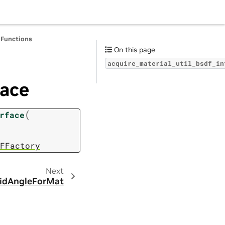
 Functions
On this page
acquire_material_util_bsdf_in
face
(
rface
FFactory
Next
lidAngleForMat