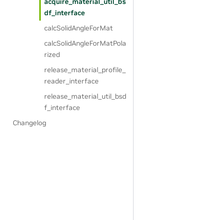
acquire_material_util_bs
df_interface
calcSolidAngleForMat
calcSolidAngleForMatPola
rized
release_material_profile_
reader_interface
release_material_util_bsd
f_interface
Changelog