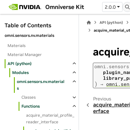
Omniverse Kit
2.0.0
API (python)
Table of Contents
acquire_material_ut
omni.sensors.nv.materials
Materials
acquire
Material Manager
API (python)
omni.sensors
plugin_na
Modules
library_p
omni.sensors.nv.material
)
→
omni.sen
s
Classes
Previous
acquire_materi
Functions
erface
acquire_material_profile_
reader_interface