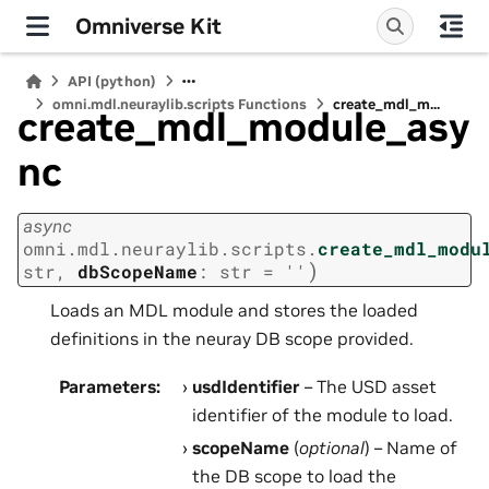
Omniverse Kit
API (python)
omni.mdl.neuraylib.scripts Functions
create_mdl_m...
create_mdl_module_asy
nc
async
omni.mdl.neuraylib.scripts.
create_mdl_modu
)
str
,
dbScopeName
:
str
=
''
Loads an MDL module and stores the loaded
definitions in the neuray DB scope provided.
Parameters
:
usdIdentifier
– The USD asset
identifier of the module to load.
scopeName
(
optional
) – Name of
the DB scope to load the