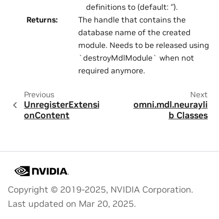
definitions to (default: ‘’).
Returns
:
The handle that contains the
database name of the created
module. Needs to be released using
`destroyMdlModule` when not
required anymore.
Previous
Next
UnregisterExtensi
omni.mdl.neurayli
onContent
b Classes
Copyright © 2019-2025, NVIDIA Corporation.
Last updated on Mar 20, 2025.