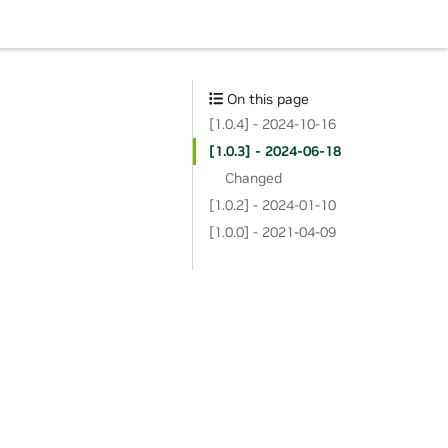
On this page
[1.0.4] - 2024-10-16
[1.0.3] - 2024-06-18
Changed
[1.0.2] - 2024-01-10
[1.0.0] - 2021-04-09