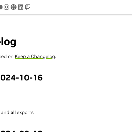
tter
youtube
instagram
www
linkedin
twitch
log
ased on
Keep a Changelog
.
 2024-10-16
I and
all
exports