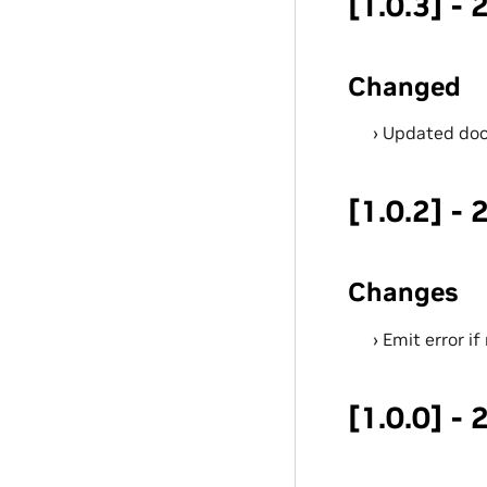
[1.0.3] -
Changed
Updated doc
[1.0.2] -
Changes
Emit error i
[1.0.0] -