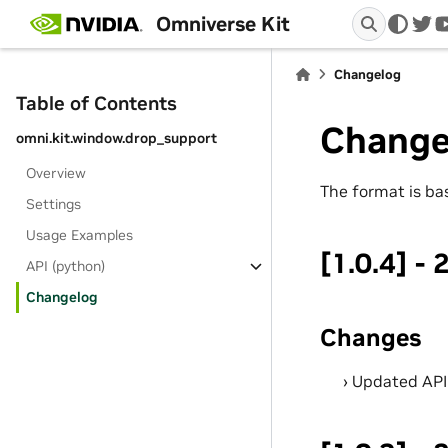
Omniverse Kit
twi
Changelog
Table of Contents
Change
omni.kit.window.drop_support
Overview
The format is b
Settings
Usage Examples
[1.0.4] -
API (python)
Changelog
Changes
Updated AP