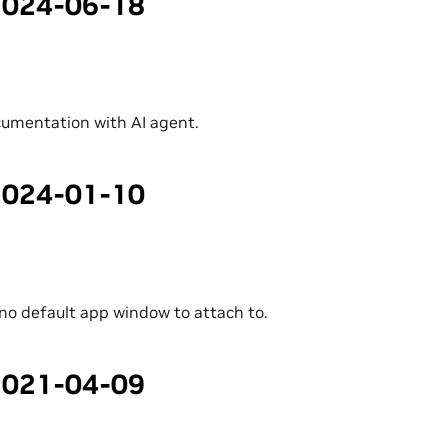
 2024-06-18
umentation with AI agent.
 2024-01-10
f no default app window to attach to.
 2021-04-09