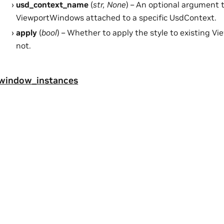
usd_context_name
(
str
,
None
) – An optional argument t
ViewportWindows attached to a specific UsdContext.
apply
(
bool
) – Whether to apply the style to existing V
not.
_window_instances