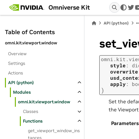
Omniverse Kit
twi
API (python)
Table of Contents
set_vi
omni.kit.viewport.window
Overview
omni.kit.vie
Settings
style
:
di
overwrite
Actions
usd_conte
API (python)
apply
:
bo
)
Modules
Set the defau
omni.kit.viewport.window
the Viewport
Classes
Functions
Parameters
get_viewport_window_ins
tances