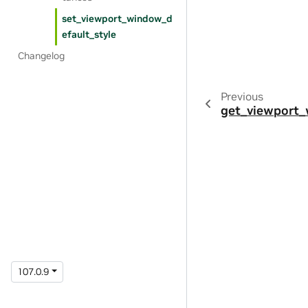
set_viewport_window_d
efault_style
Changelog
Previous
get_viewport
107.0.9