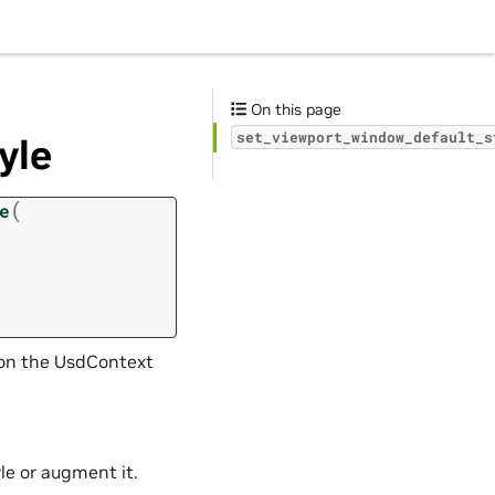
On this page
set_viewport_window_default_s
yle
(
e
d on the UsdContext
le or augment it.