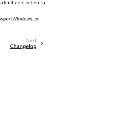
o limit application to
iewportWindows, or
Next
Changelog