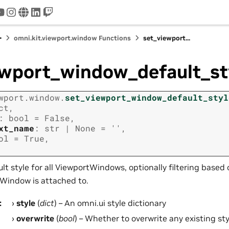
tter
youtube
instagram
www
linkedin
twitch
omni.kit.viewport.window Functions
set_viewport...
ewport_window_default_st
wport.window.
set_viewport_window_default_styl
ct
,
:
bool
=
False
,
xt_name
:
str
|
None
=
''
,
ol
=
True
,
lt style for all ViewportWindows, optionally filtering base
Window is attached to.
:
style
(
dict
) – An omni.ui style dictionary
overwrite
(
bool
) – Whether to overwrite any existing sty