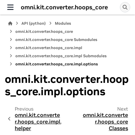
omni.kit.converter.hoops_core
API (python)
Modules
omni.kit.converter.hoops_core
omni.kit.converter.hoops_core Submodules
omni.kit.converter.hoops_core.impl
omni.kit.converter.hoops_core.impl Submodules
omni.kit.converter.hoops_core.impl.options
omni.kit.converter.hoop
s_core.impl.options
Previous
Next
omni.kit.converte
omni.kit.converte
r.hoops_core.impl.
r.hoops_core
helper
Classes