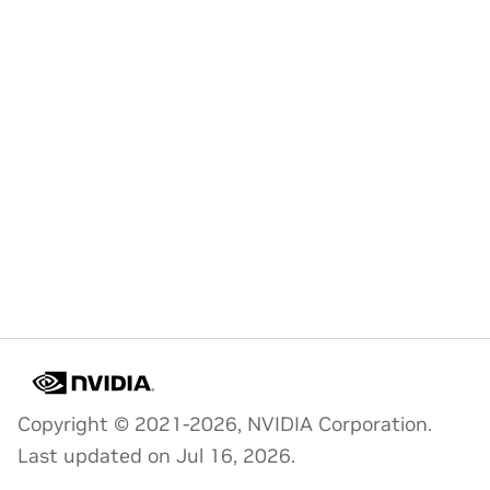
Copyright © 2021-2026, NVIDIA Corporation.
Last updated on Jul 16, 2026.