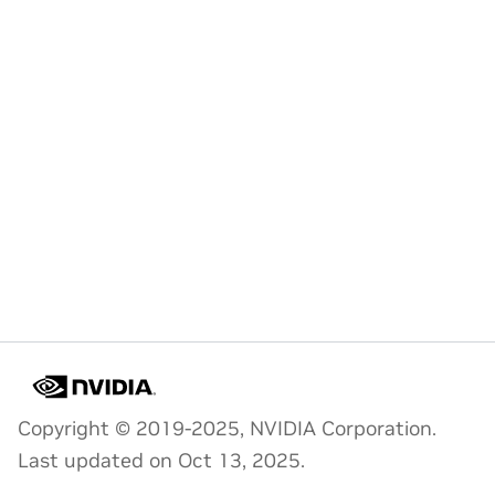
Copyright © 2019-2025, NVIDIA Corporation.
Last updated on Oct 13, 2025.