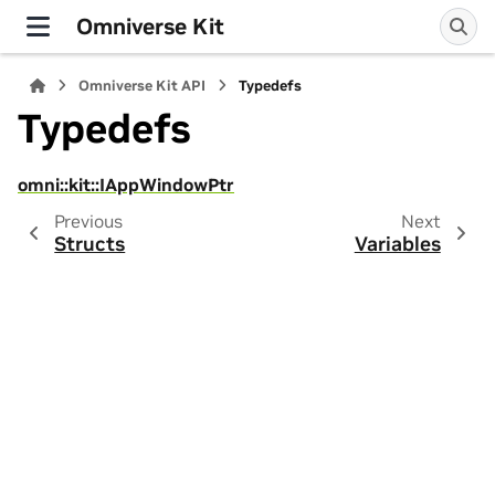
Omniverse Kit
Omniverse Kit API
Typedefs
Typedefs
omni::kit::IAppWindowPtr
Previous
Next
Structs
Variables