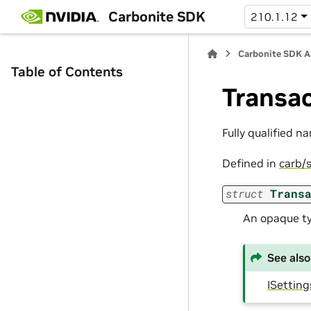
Carbonite SDK
210.1.12
Carbonite SDK A
Table of Contents
Transa
Fully qualified n
Defined in
carb/s
struct
Trans
An opaque ty
See also
ISetting