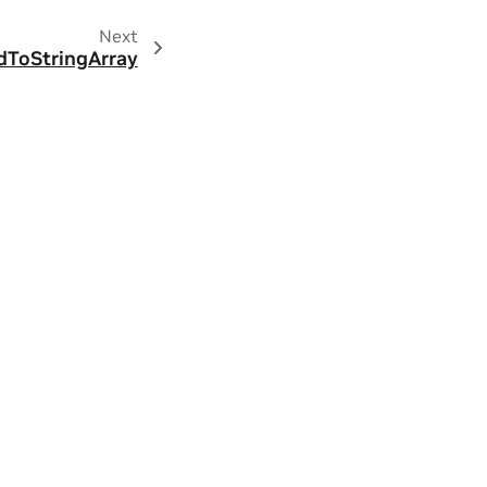
Next
dToStringArray