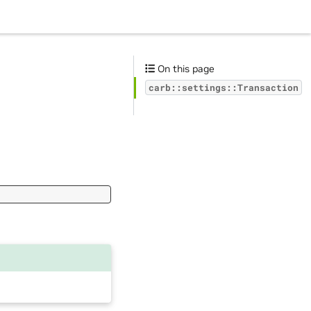
On this page
carb::settings::Transaction