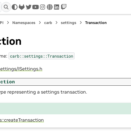
gitlab
twitter
youtube
instagram
www
linkedin
twitch
PI
Namespaces
carb
settings
Transaction
ction
ame:
carb::settings::Transaction
ettings/ISettings.h
action
pe representing a settings transaction.
s::createTransaction