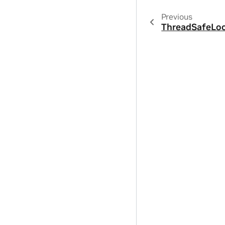
Previous
ThreadSafeLo