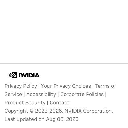
Privacy Policy
|
Your Privacy Choices
|
Terms of
Service
|
Accessibility
|
Corporate Policies
|
Product Security
|
Contact
Copyright © 2023-2026, NVIDIA Corporation.
Last updated on Aug 06, 2026.