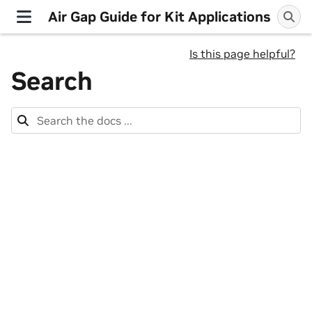
Air Gap Guide for Kit Applications
Is this page helpful?
Search